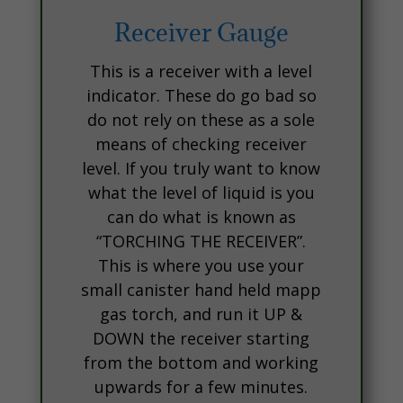
Receiver Gauge
This is a receiver with a level
indicator. These do go bad so
do not rely on these as a sole
means of checking receiver
level. If you truly want to know
what the level of liquid is you
can do what is known as
“TORCHING THE RECEIVER”.
This is where you use your
small canister hand held mapp
gas torch, and run it UP &
DOWN the receiver starting
from the bottom and working
upwards for a few minutes.