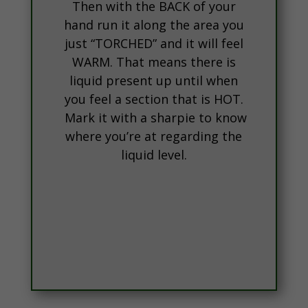
Then with the BACK of your
hand run it along the area you
just “TORCHED” and it will feel
WARM. That means there is
liquid present up until when
you feel a section that is HOT.
Mark it with a sharpie to know
where you’re at regarding the
liquid level.