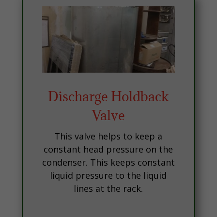
Discharge Holdback
Valve
This valve helps to keep a
constant head pressure on the
condenser. This keeps constant
liquid pressure to the liquid
lines at the rack.