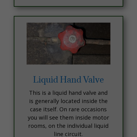
Liquid Hand Valve
This is a liquid hand valve and
is generally located inside the
case itself. On rare occasions
you will see them inside motor
rooms, on the individual liquid
line circuit.