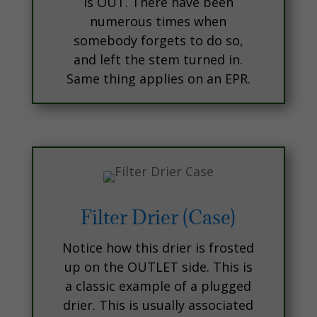
is OUT. There have been
numerous times when
somebody forgets to do so,
and left the stem turned in.
Same thing applies on an EPR.
Filter Drier (Case)
Notice how this drier is frosted
up on the OUTLET side. This is
a classic example of a plugged
drier. This is usually associated