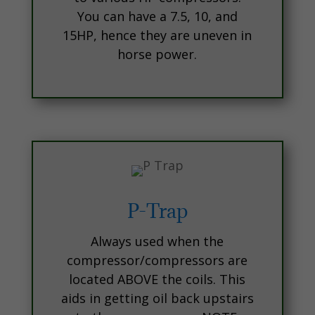
You can have a 7.5, 10, and
15HP, hence they are uneven in
horse power.
P-Trap
Always used when the
compressor/compressors are
located ABOVE the coils. This
aids in getting oil back upstairs