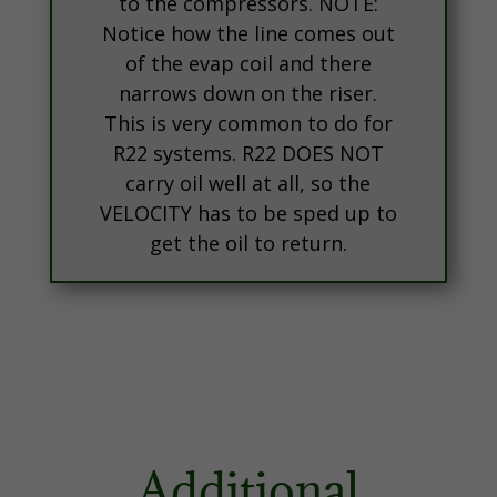
to the compressors. NOTE:
Notice how the line comes out
of the evap coil and there
narrows down on the riser.
This is very common to do for
R22 systems. R22 DOES NOT
carry oil well at all, so the
VELOCITY has to be sped up to
get the oil to return.
Additional