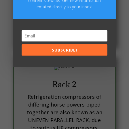
content sitewide. Get new information
EPRs, Liquid line solenoids,
emailed directly to your inbox!
reciever , Electrical associated
with the aforesaid mentioned
items, and othe various
controls, (LPC, HPC,OFC).
SUBSCRIBE!
Rack 2
Refrigeration compressors of
differing horse powers piped
together are also known as an
UNEVEN PARALLEL RACK, due
to various HP compressors.