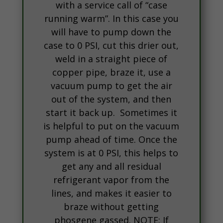
with a service call of “case
running warm”. In this case you
will have to pump down the
case to 0 PSI, cut this drier out,
weld in a straight piece of
copper pipe, braze it, use a
vacuum pump to get the air
out of the system, and then
start it back up. Sometimes it
is helpful to put on the vacuum
pump ahead of time. Once the
system is at 0 PSI, this helps to
get any and all residual
refrigerant vapor from the
lines, and makes it easier to
braze without getting
phosgene gassed. NOTE: If