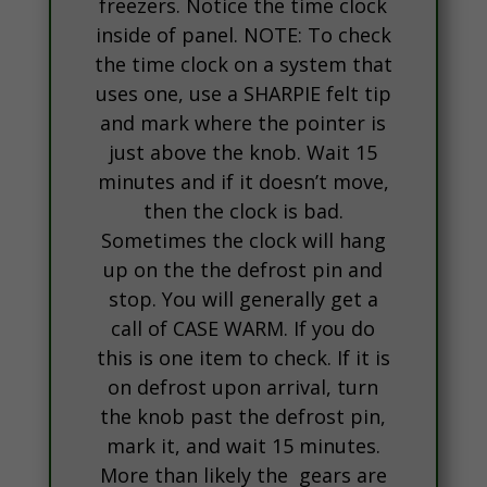
freezers. Notice the time clock
inside of panel. NOTE: To check
the time clock on a system that
uses one, use a SHARPIE felt tip
and mark where the pointer is
just above the knob. Wait 15
minutes and if it doesn’t move,
then the clock is bad.
Sometimes the clock will hang
up on the the defrost pin and
stop. You will generally get a
call of CASE WARM. If you do
this is one item to check. If it is
on defrost upon arrival, turn
the knob past the defrost pin,
mark it, and wait 15 minutes.
More than likely the gears are