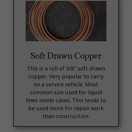
Soft Drawn Copper
This is a roll of 3/8″ soft drawn
copper. Very popular to carry
on a service vehicle. Most
common size used for liquid
lines inside cases. This tends to
be used more for repair work
than construction.