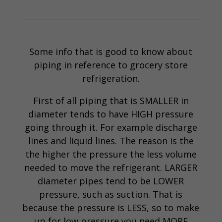
Some info that is good to know about
piping in reference to grocery store
refrigeration.
First of all piping that is SMALLER in
diameter tends to have HIGH pressure
going through it. For example discharge
lines and liquid lines. The reason is the
the higher the pressure the less volume
needed to move the refrigerant. LARGER
diameter pipes tend to be LOWER
pressure, such as suction. That is
because the pressure is LESS, so to make
up for low pressure you need MORE