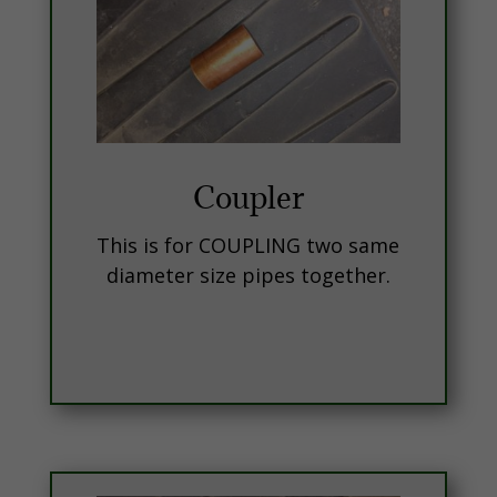
Coupler
This is for COUPLING two same
diameter size pipes together.