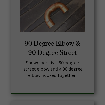
90 Degree Elbow &
90 Degree Street
Shown here is a 90 degree
street elbow and a 90 degree
elbow hooked together.