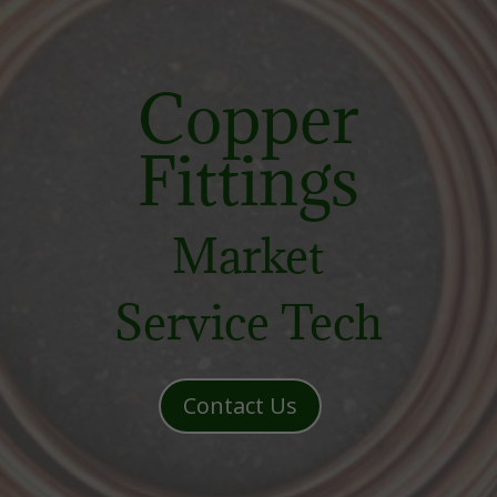
Copper
Fittings
Market
Service Tech
Contact Us