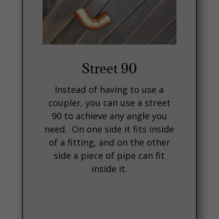
Street 90
Instead of having to use a
coupler, you can use a street
90 to achieve any angle you
need. On one side it fits inside
of a fitting, and on the other
side a piece of pipe can fit
inside it.