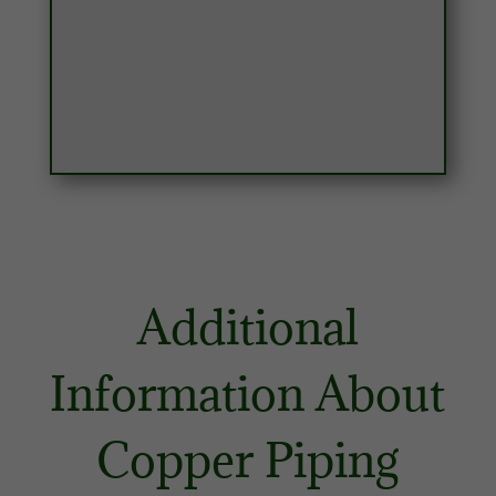
Additional
Information About
Copper Piping