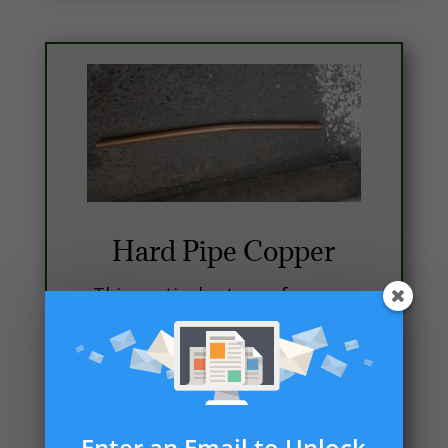
Hard Pipe Copper
This particular type of copper
is mostly used for
construction, due to the long
runs. It is much easier to work
with when it comes to long
runs. Also good practice to
Enter an Email to Unlock