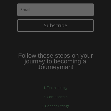
Subscribe
Follow these steps on your
journey to becoming a
Journeyman!
1. Terminology
2. Components
3. Copper Fittings