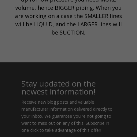
volume, hence BIGGER piping. When you
are working on a case the SMALLER lines
will be LIQUID, and the LARGER lines will
be SUCTION.
Stay updated on the
newest information!
Receive new blog posts and valuable
manufacturer information delivered directly to
your inbox. We guarantee you're not going to
want to miss out on any of this. Subscribe in
one click to take advantage of this offer!