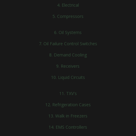
4. Electrical
5. Compressors
6. Oil Systems
7. Oil Failure Control Switches
8. Demand Cooling
9. Receivers
10. Liquid Circuits
11. TXV's
12. Refrigeration Cases
13. Walk in Freezers
14. EMS Controllers