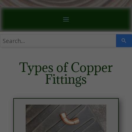
Types of Copper
Fittings