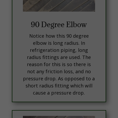
90 Degree Elbow
Notice how this 90 degree
elbow is long radius. In
refrigeration piping, long
radius fittings are used. The
reason for this is so there is
not any friction loss, and no
pressure drop. As opposed to a
short radius fitting which will
cause a pressure drop.